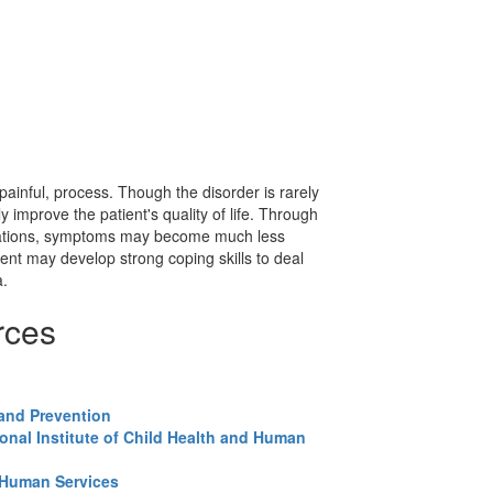
ainful, process. Though the disorder is rarely
 improve the patient's quality of life. Through
cations, symptoms may become much less
ent may develop strong coping skills to deal
a.
rces
 and Prevention
onal Institute of Child Health and Human
 Human Services