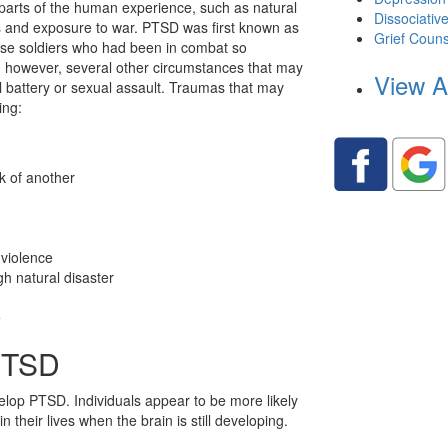
arts of the human experience, such as natural
Dissociativ
ts and exposure to war. PTSD was first known as
Grief Couns
ause soldiers who had been in combat so
e, however, several other circumstances that may
View A
l battery or sexual assault. Traumas that may
ing:
k of another
 violence
h natural disaster
e
 PTSD
lop PTSD. Individuals appear to be more likely
 their lives when the brain is still developing.