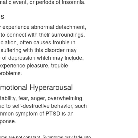
atic event, or periods of insomnia.
ss
y experience abnormal detachment,
 to connect with their surroundings.
iation, often causes trouble in
suffering with this disorder may
 of depression which may include:
 experience pleasure, trouble
problems.
Emotional Hyperarousal
ability, fear, anger, overwhelming
d to self-destructive behavior, such
ommon symptom of PTSD is an
sponse.
toms are not constant. Symptoms may fade into