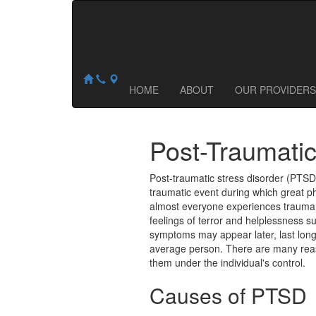
Central Ohio Counseling & Wellness
NOW ACCEPTING NEW PATIENTS:
1035 Proprietors Road
,
Worthington
,
OH
43085
HOME
ABOUT
OUR PROVIDERS
Post-Traumatic
Post-traumatic stress disorder (PTSD)
traumatic event during which great p
almost everyone experiences trauma a
feelings of terror and helplessness s
symptoms may appear later, last lon
average person. There are many rea
them under the individual's control.
Causes of PTSD