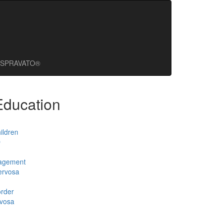
SPRAVATO®
Education
ildren
D
agement
ervosa
order
rvosa