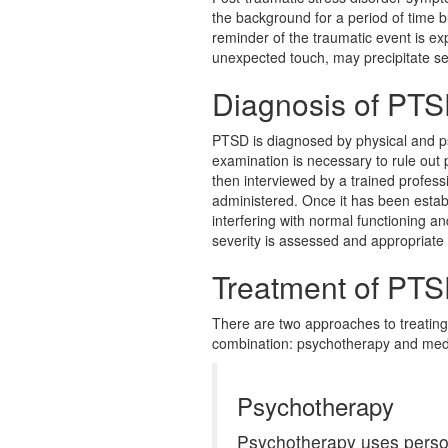
the background for a period of time b
reminder of the traumatic event is ex
unexpected touch, may precipitate s
Diagnosis of PT
PTSD is diagnosed by physical and ps
examination is necessary to rule out 
then interviewed by a trained profess
administered. Once it has been estab
interfering with normal functioning a
severity is assessed and appropriate
Treatment of PT
There are two approaches to treating
combination: psychotherapy and medi
Psychotherapy
Psychotherapy uses persona