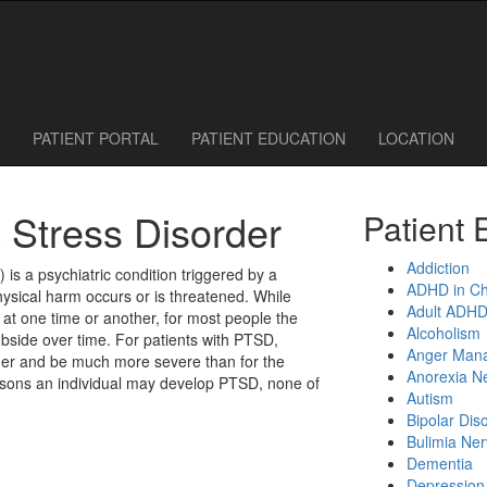
 Call or Request an Appointment Online
614-785-1115
614-785-0095
PATIENT PORTAL
PATIENT EDUCATION
LOCATION
 Stress Disorder
Patient 
Addiction
 is a psychiatric condition triggered by a
ADHD in Ch
hysical harm occurs or is threatened. While
Adult ADH
t one time or another, for most people the
Alcoholism
ubside over time. For patients with PTSD,
Anger Man
ger and be much more severe than for the
Anorexia N
sons an individual may develop PTSD, none of
Autism
Bipolar Dis
Bulimia Ne
Dementia
Depression