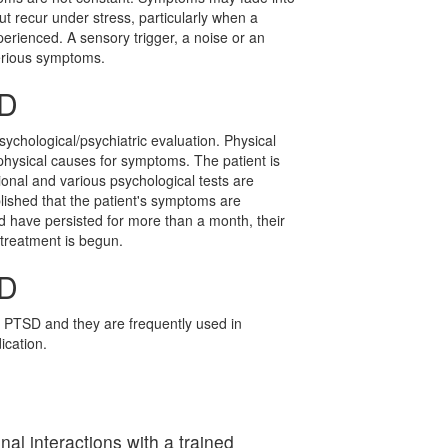
ut recur under stress, particularly when a
perienced. A sensory trigger, a noise or an
erious symptoms.
SD
ychological/psychiatric evaluation. Physical
physical causes for symptoms. The patient is
ional and various psychological tests are
lished that the patient's symptoms are
nd have persisted for more than a month, their
 treatment is begun.
SD
 PTSD and they are frequently used in
cation.
l interactions with a trained