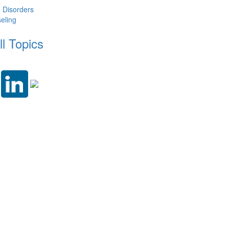
e Disorders
eling
ll Topics