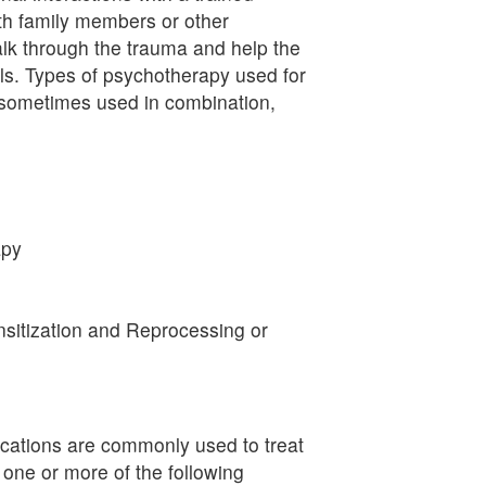
ith family members or other
alk through the trauma and help the
lls. Types of psychotherapy used for
 sometimes used in combination,
apy
itization and Reprocessing or
cations are commonly used to treat
ne or more of the following