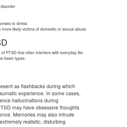
 disorder
ponses to stress
more likely victims of domestic or sexual abuse
SD
f PTSD that often interfere with everyday life.
e basic types:
esent as flashbacks during which
 traumatic experience. In some cases,
nce hallucinations during
h PTSD may have obsessive thoughts
ience. Memories may also intrude
extremely realistic, disturbing