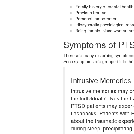
Family history of mental health
Previous trauma
Personal temperament
Idiosyncratic physiological res
Being female, since women are 
Symptoms of PT
There are many disturbing symptoms o
Such symptoms are grouped into thre
Intrusive Memories
Intrusive memories may pr
the individual relives the
PTSD patients may experie
flashbacks. Patients wit
about the traumatic exper
during sleep, precipitating 