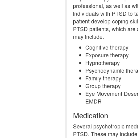
professional, as well as w
individuals with PTSD to t
patient develop coping ski
PTSD patients, which are
may include:
Cognitive therapy
Exposure therapy
Hypnotherapy
Psychodynamic ther
Family therapy
Group therapy
Eye Movement Desens
EMDR
Medication
Several psychotropic medi
PTSD. These may include o