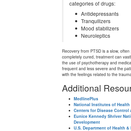
categories of drugs:
Antidepressants
Tranquilizers
Mood stabilizers
Neuroleptics
Recovery from PTSD is a slow, often p
completely cured, treatment can vastly
the use of psychotherapy and medi
frequent and less severe and the pati
with the feelings related to the traum
Additional Resou
MedlinePlus
National Institutes of Health
Centers for Disease Control
Eunice Kennedy Shriver Nati
Development
U.S. Department of Health &