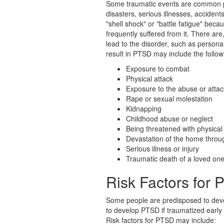
Some traumatic events are common p
disasters, serious illnesses, acciden
"shell shock" or "battle fatigue" bec
frequently suffered from it. There ar
lead to the disorder, such as persona
result in PTSD may include the follow
Exposure to combat
Physical attack
Exposure to the abuse or attac
Rape or sexual molestation
Kidnapping
Childhood abuse or neglect
Being threatened with physical
Devastation of the home throug
Serious illness or injury
Traumatic death of a loved on
Risk Factors for
Some people are predisposed to deve
to develop PTSD if traumatized early in
Risk factors for PTSD may include: