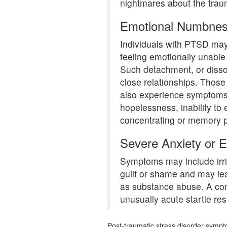
nightmares about the traum
Emotional Numbne
Individuals with PTSD ma
feeling emotionally unable
Such detachment, or dissoc
close relationships. Those 
also experience symptoms
hopelessness, inability to
concentrating or memory 
Severe Anxiety or 
Symptoms may include irrit
guilt or shame and may lea
as substance abuse. A c
unusually acute startle re
Post-traumatic stress disorder symp